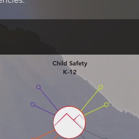
Child Safety
K-12