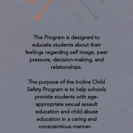
This Program is designed to
educate students about their
feelings regarding self image, peer
pressure, decision-making, and
relationships.
The purpose of the Incline Child
Safety Program is to help schools
provide students with age-
appropriate sexual assault
education and child abuse
education in a caring and
conscientious manner.