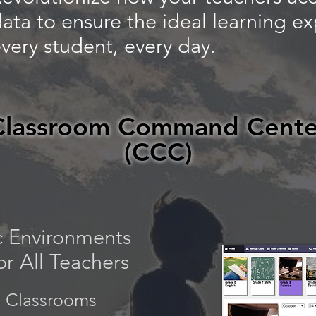
ata to ensure the ideal learning ex
very student, every day.
Classroom Command Cente
(CCC)
 Environments
r All Teachers
 Classrooms