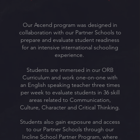
Our Ascend program was designed in
collaboration with our Partner Schools to
prepare and evaluate student readiness
for an intensive international schooling
experience.
Students are immersed in our ORB
Curriculum and work one-on-one with
an English speaking teacher three times
per week to evaluate students in 36 skill
areas related to Communication,
Culture, Character and Critical Thinking.
Students also gain exposure and access
to our Partner Schools through our
Incline School Partner Program, where