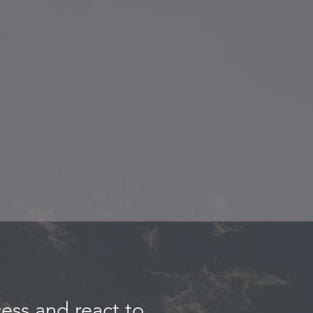
ess and react to