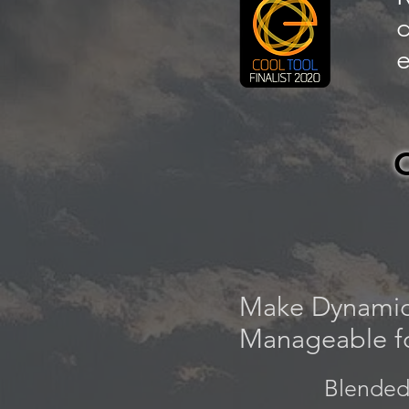
d
e
Make Dynamic
Manageable fo
Blended