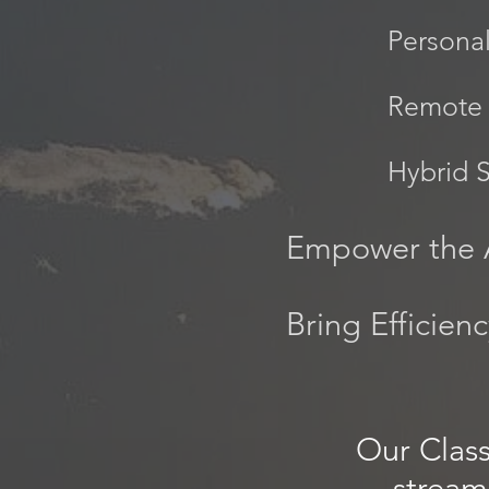
Persona
Remote 
Hybrid 
Empower the 
Bring Efficien
Our Clas
stream