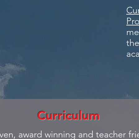
Cu
Pr
me
the
ac
Curriculum
oven, award winning and teacher fri