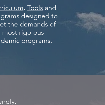
rriculum
,
Tools
and
ograms
designed to
et the demands of
 most rigorous
ademic programs.
endly.