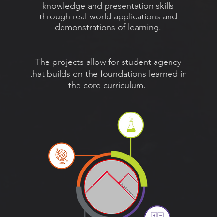
knowledge and
presentation skills
through real-world applications and
demonstrations of learning.
The projects allow for student agency
that builds on the foundations learned in
the core curriculum.