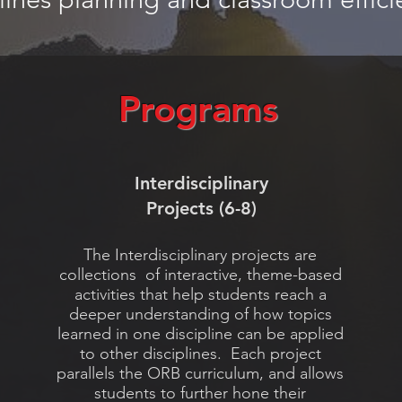
Programs
Interdisciplinary
Projects (6-8)
The Interdisciplinary projects are
collections of interactive, theme-based
activities that help students reach a
deeper understanding of how topics
learned in one discipline can be applied
to other disciplines. Each project
parallels the ORB curriculum, and allows
students to further hone their