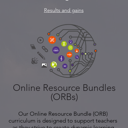
Results and gains
Online Resource Bundles
(ORBs)
Our Online Resource Bundle (ORB)
curriculum is designed to support teachers
as they strive to create dynamic learning