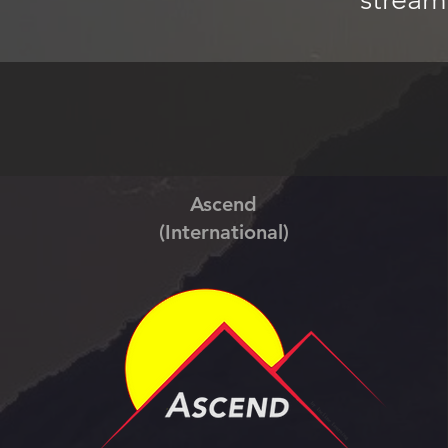
Ascend
(International)