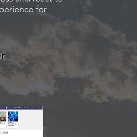
perience for
r