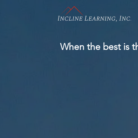
When the best is th