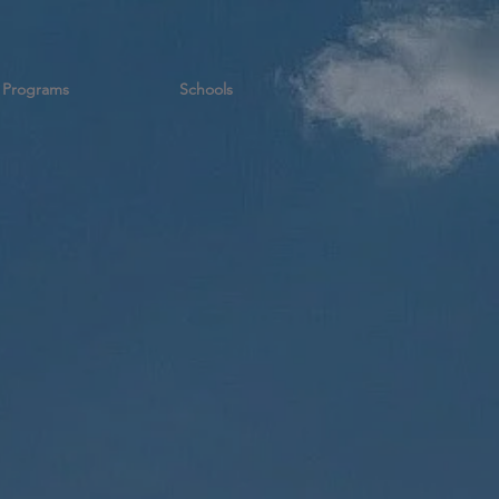
Programs
Schools