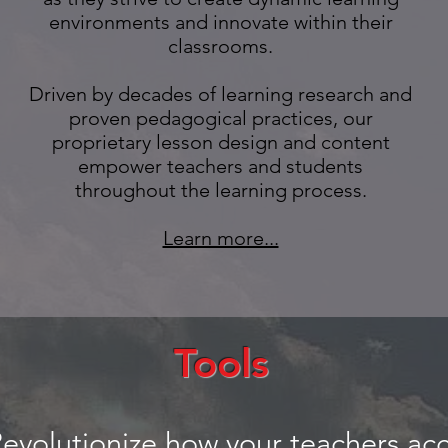
environments and innovate within their
classrooms.
Driven by decades of learning research and
proven pedagogical practices, our
proprietary lesson design and content
empower teachers and students
throughout the learning process.
Learn more...
Tools
evolutionize how your teachers acc