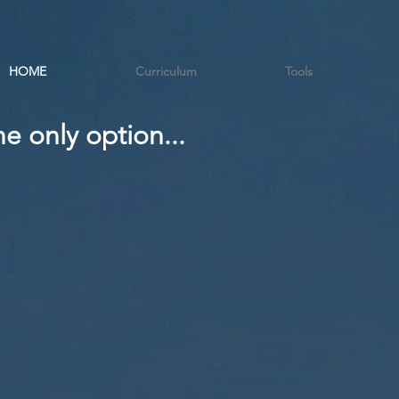
HOME
Curriculum
Tools
e only option...