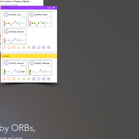
by ORBs,
encies.