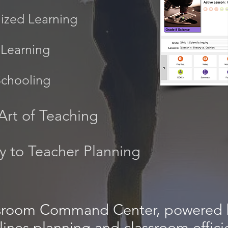
lized Learning
Learning
Schooling
Art of Teaching
cy to Teacher Planning
sroom Command Center, powered 
lines planning and classroom effici