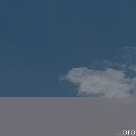
...pr